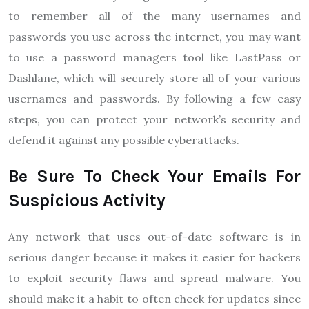
to remember all of the many usernames and
passwords you use across the internet, you may want
to use a password managers tool like LastPass or
Dashlane, which will securely store all of your various
usernames and passwords. By following a few easy
steps, you can protect your network’s security and
defend it against any possible cyberattacks.
Be Sure To Check Your Emails For
Suspicious Activity
Any network that uses out-of-date software is in
serious danger because it makes it easier for hackers
to exploit security flaws and spread malware. You
should make it a habit to often check for updates since