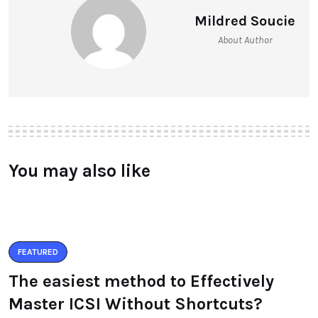
Mildred Soucie
About Author
You may also like
FEATURED
The easiest method to Effectively
Master ICSI Without Shortcuts?