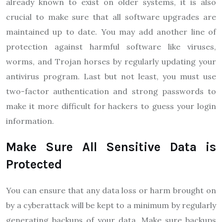
already known to exist on older systems, it is also
crucial to make sure that all software upgrades are
maintained up to date. You may add another line of
protection against harmful software like viruses,
worms, and Trojan horses by regularly updating your
antivirus program. Last but not least, you must use
two-factor authentication and strong passwords to
make it more difficult for hackers to guess your login
information.
Make Sure All Sensitive Data is
Protected
You can ensure that any data loss or harm brought on
by a cyberattack will be kept to a minimum by regularly
generating backups of your data. Make sure backups