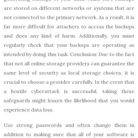
are stored on different networks or systems that are
not connected to the primary network. As a result, it is
far more difficult for attackers to access the backups
and does any kind of harm. Additionally, you must
regularly check that your backups are operating as
intended by doing this task. Conclusion: Due to the fact
that not all online storage providers can guarantee the
same level of security as local storage choices, it is
crucial to choose a provider carefully. In the event that
a hostile cyberattack is successful, taking these
safeguards might lessen the likelihood that you would
experience data loss.
Use strong passwords and often change them in
addition to making sure that all of your software is