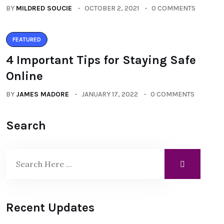
BY
MILDRED SOUCIE
OCTOBER 2, 2021
0 COMMENTS
FEATURED
4 Important Tips for Staying Safe
Online
BY
JAMES MADORE
JANUARY 17, 2022
0 COMMENTS
Search
Recent Updates