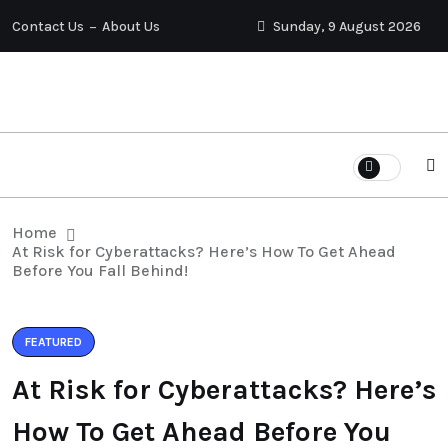
Contact Us
About Us
Sunday, 9 August 2026
Home
At Risk for Cyberattacks? Here’s How To Get Ahead
Before You Fall Behind!
FEATURED
At Risk for Cyberattacks? Here’s
How To Get Ahead Before You