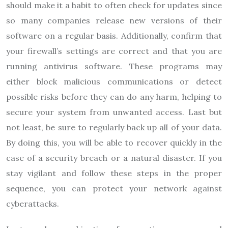
should make it a habit to often check for updates since
so many companies release new versions of their
software on a regular basis. Additionally, confirm that
your firewall’s settings are correct and that you are
running antivirus software. These programs may
either block malicious communications or detect
possible risks before they can do any harm, helping to
secure your system from unwanted access. Last but
not least, be sure to regularly back up all of your data.
By doing this, you will be able to recover quickly in the
case of a security breach or a natural disaster. If you
stay vigilant and follow these steps in the proper
sequence, you can protect your network against
cyberattacks.