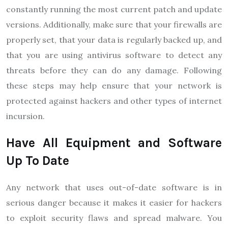
constantly running the most current patch and update
versions. Additionally, make sure that your firewalls are
properly set, that your data is regularly backed up, and
that you are using antivirus software to detect any
threats before they can do any damage. Following
these steps may help ensure that your network is
protected against hackers and other types of internet
incursion.
Have All Equipment and Software
Up To Date
Any network that uses out-of-date software is in
serious danger because it makes it easier for hackers
to exploit security flaws and spread malware. You