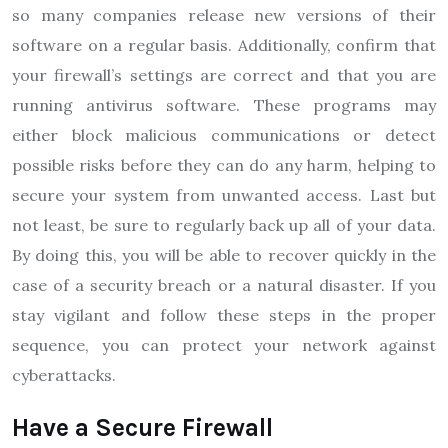
so many companies release new versions of their
software on a regular basis. Additionally, confirm that
your firewall’s settings are correct and that you are
running antivirus software. These programs may
either block malicious communications or detect
possible risks before they can do any harm, helping to
secure your system from unwanted access. Last but
not least, be sure to regularly back up all of your data.
By doing this, you will be able to recover quickly in the
case of a security breach or a natural disaster. If you
stay vigilant and follow these steps in the proper
sequence, you can protect your network against
cyberattacks.
Have a Secure Firewall