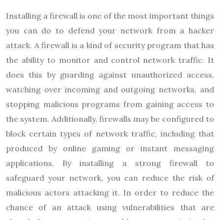
Installing a firewall is one of the most important things
you can do to defend your network from a hacker
attack. A firewall is a kind of security program that has
the ability to monitor and control network traffic. It
does this by guarding against unauthorized access,
watching over incoming and outgoing networks, and
stopping malicious programs from gaining access to
the system. Additionally, firewalls may be configured to
block certain types of network traffic, including that
produced by online gaming or instant messaging
applications. By installing a strong firewall to
safeguard your network, you can reduce the risk of
malicious actors attacking it. In order to reduce the
chance of an attack using vulnerabilities that are