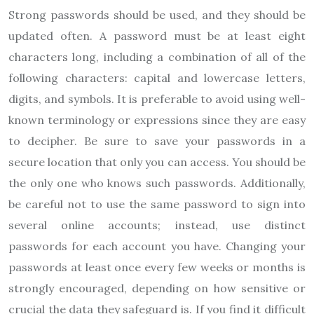
Strong passwords should be used, and they should be
updated often. A password must be at least eight
characters long, including a combination of all of the
following characters: capital and lowercase letters,
digits, and symbols. It is preferable to avoid using well-
known terminology or expressions since they are easy
to decipher. Be sure to save your passwords in a
secure location that only you can access. You should be
the only one who knows such passwords. Additionally,
be careful not to use the same password to sign into
several online accounts; instead, use distinct
passwords for each account you have. Changing your
passwords at least once every few weeks or months is
strongly encouraged, depending on how sensitive or
crucial the data they safeguard is. If you find it difficult