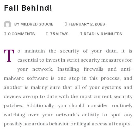
Fall Behind!
BY
MILDRED SOUCIE
FEBRUARY 2, 2023
0 COMMENTS
75 VIEWS
READ IN 6 MINUTES
T
o maintain the security of your data, it is
essential to invest in strict security measures for
your network. Installing firewalls and anti-
malware software is one step in this process, and
another is making sure that all of your systems and
devices are up to date with the most current security
patches. Additionally, you should consider routinely
watching over your network’s activity to spot any
possibly hazardous behavior or illegal access attempts.