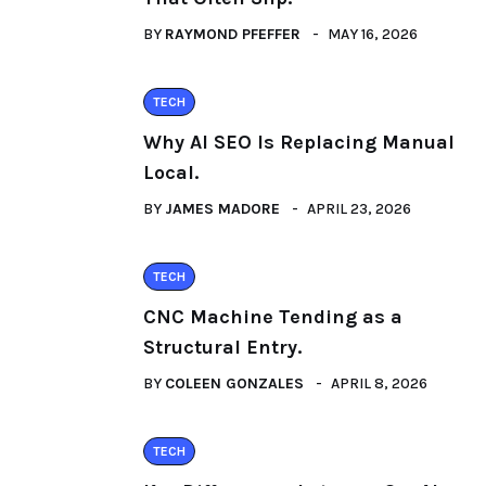
BY
RAYMOND PFEFFER
MAY 16, 2026
TECH
Why AI SEO Is Replacing Manual
Local.
BY
JAMES MADORE
APRIL 23, 2026
TECH
CNC Machine Tending as a
Structural Entry.
BY
COLEEN GONZALES
APRIL 8, 2026
TECH