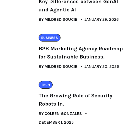
Key Differences between GenAI
and Agentic AI
BY
MILDRED SOUCIE
JANUARY 29, 2026
BUSINESS
B2B Marketing Agency Roadmap
for Sustainable Business.
BY
MILDRED SOUCIE
JANUARY 20, 2026
TECH
The Growing Role of Security
Robots in.
BY
COLEEN GONZALES
DECEMBER 1, 2025