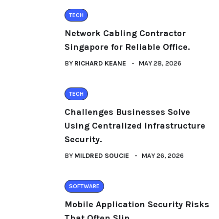
TECH
Network Cabling Contractor
Singapore for Reliable Office.
BY
RICHARD KEANE
MAY 28, 2026
TECH
Challenges Businesses Solve
Using Centralized Infrastructure
Security.
BY
MILDRED SOUCIE
MAY 26, 2026
SOFTWARE
Mobile Application Security Risks
That Often Slip.