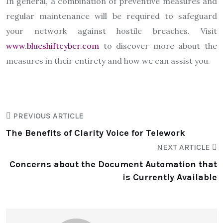
In general, a combination of preventive measures and
regular maintenance will be required to safeguard
your network against hostile breaches. Visit
www.blueshiftcyber.com
to discover more about the
measures in their entirety and how we can assist you.
PREVIOUS ARTICLE
The Benefits of Clarity Voice for Telework
NEXT ARTICLE
Concerns about the Document Automation that
is Currently Available