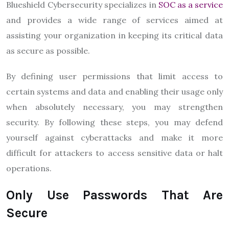
Blueshield Cybersecurity specializes in
SOC as a service
and provides a wide range of services aimed at
assisting your organization in keeping its critical data
as secure as possible.
By defining user permissions that limit access to
certain systems and data and enabling their usage only
when absolutely necessary, you may strengthen
security. By following these steps, you may defend
yourself against cyberattacks and make it more
difficult for attackers to access sensitive data or halt
operations.
Only Use Passwords That Are
Secure