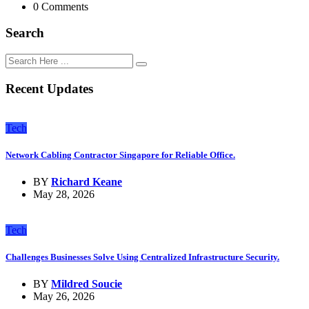
0 Comments
Search
Recent Updates
Tech
Network Cabling Contractor Singapore for Reliable Office.
BY
Richard Keane
May 28, 2026
Tech
Challenges Businesses Solve Using Centralized Infrastructure Security.
BY
Mildred Soucie
May 26, 2026