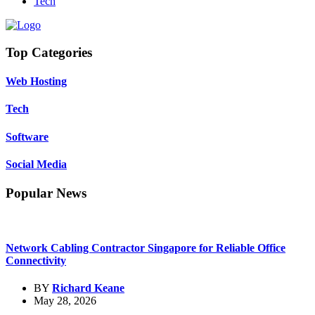
Tech
Top Categories
Web Hosting
Tech
Software
Social Media
Popular News
Network Cabling Contractor Singapore for Reliable Office
Connectivity
BY
Richard Keane
May 28, 2026