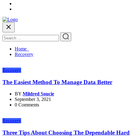
Home
Recovery
Recovery
The Easiest Method To Manage Data Better
BY
Mildred Soucie
September 3, 2021
0 Comments
Recovery
Three Tips About Choosing The Dependable Hard