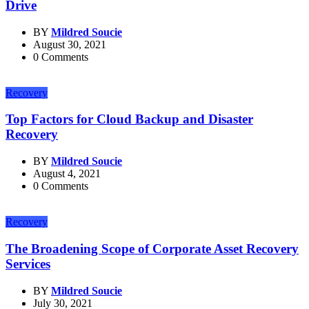
Drive
BY
Mildred Soucie
August 30, 2021
0 Comments
Recovery
Top Factors for Cloud Backup and Disaster
Recovery
BY
Mildred Soucie
August 4, 2021
0 Comments
Recovery
The Broadening Scope of Corporate Asset Recovery
Services
BY
Mildred Soucie
July 30, 2021