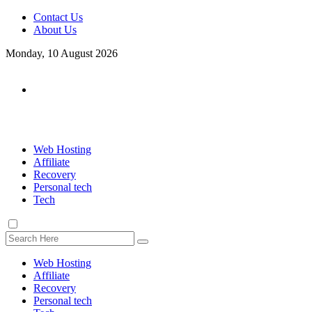
Contact Us
About Us
Monday, 10 August 2026
Web Hosting
Affiliate
Recovery
Personal tech
Tech
Web Hosting
Affiliate
Recovery
Personal tech