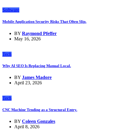
Software
Mobile Application Security Risks That Often Slip.
BY
Raymond Pfeffer
May 16, 2026
Tech
Why AI SEO Is Replacing Manual Local.
BY
James Madore
April 23, 2026
Tech
CNC Machine Tending as a Structural Entry.
BY
Coleen Gonzales
April 8, 2026