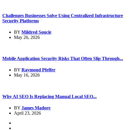
Challenges Businesses Solve Using Centralized Infrastructure
Security Platforms
BY
Mildred Soucie
May 26, 2026
Mobile Application Security Risks That Often Slip Through...
BY
Raymond Pfeffer
May 16, 2026
Why AI SEO Is Replacing Manual Local SEO...
BY
James Madore
April 23, 2026