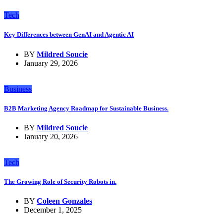
Tech
Key Differences between GenAI and Agentic AI
BY
Mildred Soucie
January 29, 2026
Business
B2B Marketing Agency Roadmap for Sustainable Business.
BY
Mildred Soucie
January 20, 2026
Tech
The Growing Role of Security Robots in.
BY
Coleen Gonzales
December 1, 2025