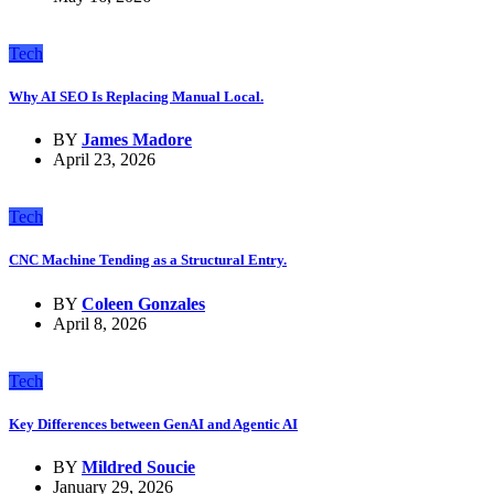
Tech
Why AI SEO Is Replacing Manual Local.
BY
James Madore
April 23, 2026
Tech
CNC Machine Tending as a Structural Entry.
BY
Coleen Gonzales
April 8, 2026
Tech
Key Differences between GenAI and Agentic AI
BY
Mildred Soucie
January 29, 2026