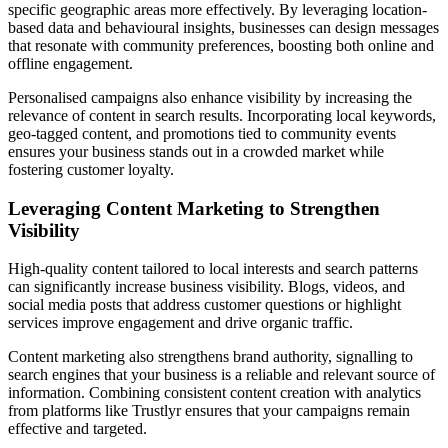
specific geographic areas more effectively. By leveraging location-
based data and behavioural insights, businesses can design messages
that resonate with community preferences, boosting both online and
offline engagement.
Personalised campaigns also enhance visibility by increasing the
relevance of content in search results. Incorporating local keywords,
geo-tagged content, and promotions tied to community events
ensures your business stands out in a crowded market while
fostering customer loyalty.
Leveraging Content Marketing to Strengthen
Visibility
High-quality content tailored to local interests and search patterns
can significantly increase business visibility. Blogs, videos, and
social media posts that address customer questions or highlight
services improve engagement and drive organic traffic.
Content marketing also strengthens brand authority, signalling to
search engines that your business is a reliable and relevant source of
information. Combining consistent content creation with analytics
from platforms like Trustlyr ensures that your campaigns remain
effective and targeted.