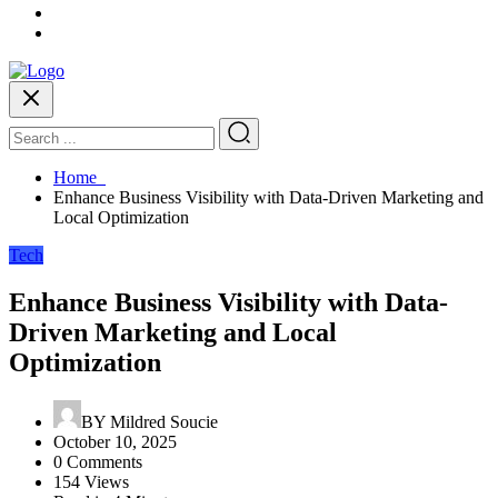
Home
Enhance Business Visibility with Data-Driven Marketing and
Local Optimization
Tech
Enhance Business Visibility with Data-
Driven Marketing and Local
Optimization
BY
Mildred Soucie
October 10, 2025
0 Comments
154 Views