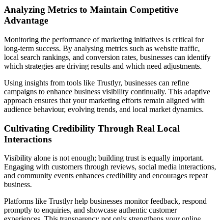
Analyzing Metrics to Maintain Competitive
Advantage
Monitoring the performance of marketing initiatives is critical for
long-term success. By analysing metrics such as website traffic,
local search rankings, and conversion rates, businesses can identify
which strategies are driving results and which need adjustments.
Using insights from tools like Trustlyr, businesses can refine
campaigns to enhance business visibility continually. This adaptive
approach ensures that your marketing efforts remain aligned with
audience behaviour, evolving trends, and local market dynamics.
Cultivating Credibility Through Real Local
Interactions
Visibility alone is not enough; building trust is equally important.
Engaging with customers through reviews, social media interactions,
and community events enhances credibility and encourages repeat
business.
Platforms like Trustlyr help businesses monitor feedback, respond
promptly to enquiries, and showcase authentic customer
experiences. This transparency not only strengthens your online