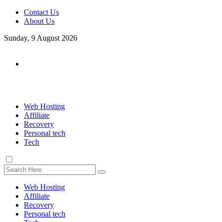
Contact Us
About Us
Sunday, 9 August 2026
Web Hosting
Affiliate
Recovery
Personal tech
Tech
Web Hosting
Affiliate
Recovery
Personal tech