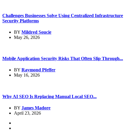
Challenges Businesses Solve Using Centralized Infrastructure
Security Platforms
BY
Mildred Soucie
May 26, 2026
Mobile Application Security Risks That Often Slip Through...
BY
Raymond Pfeffer
May 16, 2026
Why AI SEO Is Replacing Manual Local SEO...
BY
James Madore
April 23, 2026