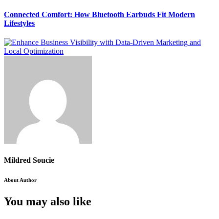
Connected Comfort: How Bluetooth Earbuds Fit Modern
Lifestyles
Mildred Soucie
About Author
You may also like