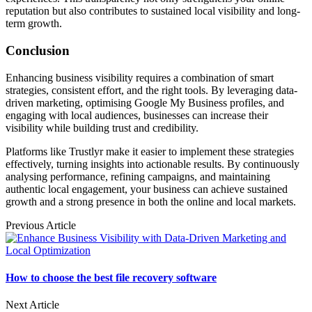
reputation but also contributes to sustained local visibility and long-
term growth.
Conclusion
Enhancing business visibility requires a combination of smart
strategies, consistent effort, and the right tools. By leveraging data-
driven marketing, optimising Google My Business profiles, and
engaging with local audiences, businesses can increase their
visibility while building trust and credibility.
Platforms like Trustlyr make it easier to implement these strategies
effectively, turning insights into actionable results. By continuously
analysing performance, refining campaigns, and maintaining
authentic local engagement, your business can achieve sustained
growth and a strong presence in both the online and local markets.
Previous Article
How to choose the best file recovery software
Next Article