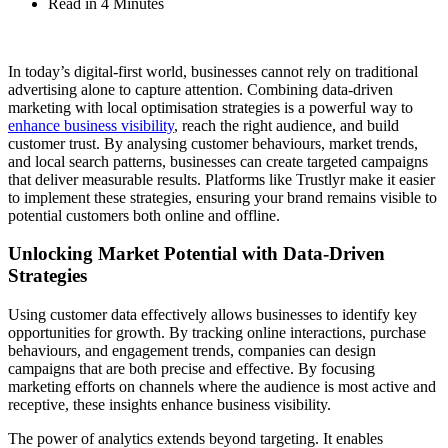
Read in 4 Minutes
In today’s digital-first world, businesses cannot rely on traditional
advertising alone to capture attention. Combining data-driven
marketing with local optimisation strategies is a powerful way to
enhance business visibility
, reach the right audience, and build
customer trust. By analysing customer behaviours, market trends,
and local search patterns, businesses can create targeted campaigns
that deliver measurable results. Platforms like Trustlyr make it easier
to implement these strategies, ensuring your brand remains visible to
potential customers both online and offline.
Unlocking Market Potential with Data-Driven
Strategies
Using customer data effectively allows businesses to identify key
opportunities for growth. By tracking online interactions, purchase
behaviours, and engagement trends, companies can design
campaigns that are both precise and effective. By focusing
marketing efforts on channels where the audience is most active and
receptive, these insights enhance business visibility.
The power of analytics extends beyond targeting. It enables