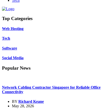
Tech
Top Categories
Web Hosting
Tech
Software
Social Media
Popular News
Network Cabling Contractor Singapore for Reliable Office
Connectivity
BY
Richard Keane
May 28, 2026