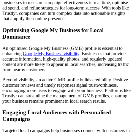
businesses to measure campaign effectiveness in real time, optimise
ad spend, and refine strategies for long-term success. With tools like
Trustlyr, companies can turn complex data into actionable insights
that amplify their online presence.
Optimising Google My Business for Local
Dominance
An optimised Google My Business (GMB) profile is essential to
enhancing
Google My Business visibility
. Businesses that provide
accurate information, high-quality photos, and regularly updated
content are more likely to appear in local searches, increasing traffic
from nearby customers.
Beyond visibility, an active GMB profile builds credibility. Positive
customer reviews and timely responses signal trustworthiness,
encouraging more users to engage with your business. Platforms like
Trustlyr can streamline the management of GMB profiles, ensuring
your business remains prominent in local search results.
Engaging Local Audiences with Personalised
Campaigns
Targeted local campaigns help businesses connect with customers in