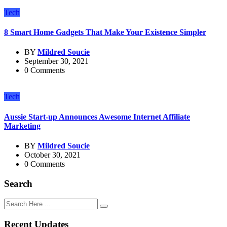
Tech
8 Smart Home Gadgets That Make Your Existence Simpler
BY
Mildred Soucie
September 30, 2021
0 Comments
Tech
Aussie Start-up Announces Awesome Internet Affiliate
Marketing
BY
Mildred Soucie
October 30, 2021
0 Comments
Search
Recent Updates