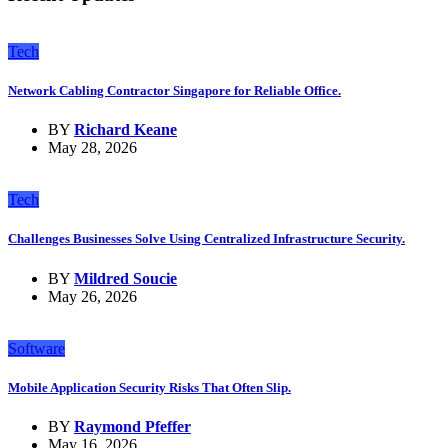
Tech
Network Cabling Contractor Singapore for Reliable Office.
BY
Richard Keane
May 28, 2026
Tech
Challenges Businesses Solve Using Centralized Infrastructure Security.
BY
Mildred Soucie
May 26, 2026
Software
Mobile Application Security Risks That Often Slip.
BY
Raymond Pfeffer
May 16, 2026