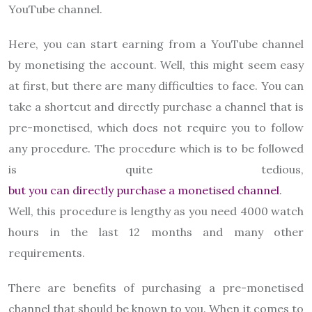
YouTube channel.
Here, you can start earning from a YouTube channel
by monetising the account. Well, this might seem easy
at first, but there are many difficulties to face. You can
take a shortcut and directly purchase a channel that is
pre-monetised, which does not require you to follow
any procedure. The procedure which is to be followed
is quite tedious,
but you can directly purchase a monetised channel
.
Well, this procedure is lengthy as you need 4000 watch
hours in the last 12 months and many other
requirements.
There are benefits of purchasing a pre-monetised
channel that should be known to you. When it comes to