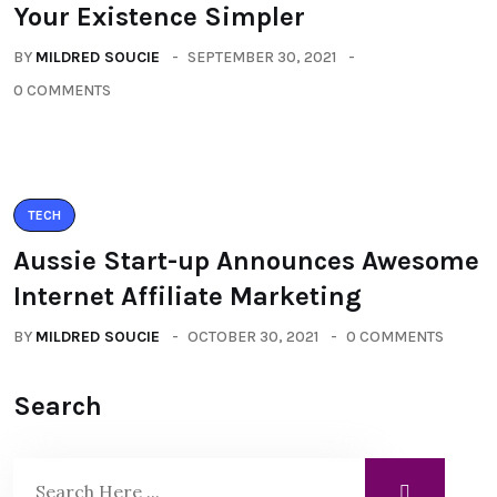
Your Existence Simpler
BY
MILDRED SOUCIE
SEPTEMBER 30, 2021
0 COMMENTS
TECH
Aussie Start-up Announces Awesome
Internet Affiliate Marketing
BY
MILDRED SOUCIE
OCTOBER 30, 2021
0 COMMENTS
Search