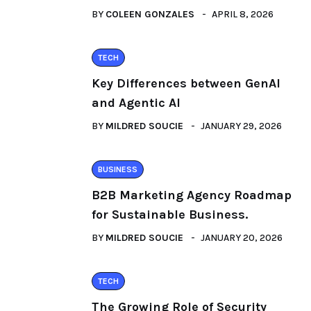
BY
COLEEN GONZALES
APRIL 8, 2026
TECH
Key Differences between GenAI
and Agentic AI
BY
MILDRED SOUCIE
JANUARY 29, 2026
BUSINESS
B2B Marketing Agency Roadmap
for Sustainable Business.
BY
MILDRED SOUCIE
JANUARY 20, 2026
TECH
The Growing Role of Security