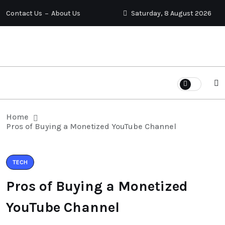
Contact Us
About Us
Saturday, 8 August 2026
Home
Pros of Buying a Monetized YouTube Channel
TECH
Pros of Buying a Monetized
YouTube Channel