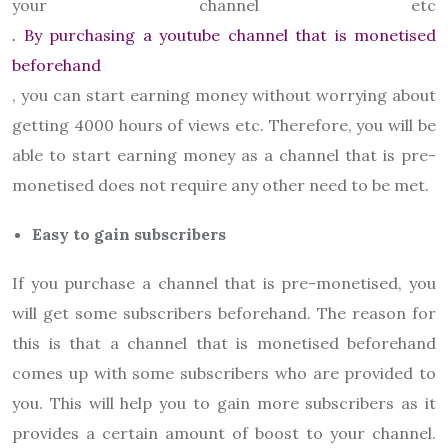
your channel etc
. By purchasing a youtube channel that is monetised
beforehand
, you can start earning money without worrying about
getting 4000 hours of views etc. Therefore, you will be
able to start earning money as a channel that is pre-
monetised does not require any other need to be met.
Easy to gain subscribers
If you purchase a channel that is pre-monetised, you
will get some subscribers beforehand. The reason for
this is that a channel that is monetised beforehand
comes up with some subscribers who are provided to
you. This will help you to gain more subscribers as it
provides a certain amount of boost to your channel.