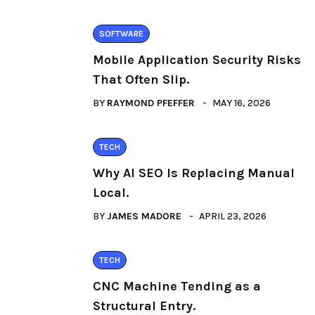
SOFTWARE
Mobile Application Security Risks
That Often Slip.
BY
RAYMOND PFEFFER
MAY 16, 2026
TECH
Why AI SEO Is Replacing Manual
Local.
BY
JAMES MADORE
APRIL 23, 2026
TECH
CNC Machine Tending as a
Structural Entry.