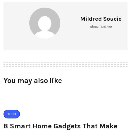
Mildred Soucie
About Author
You may also like
TECH
8 Smart Home Gadgets That Make