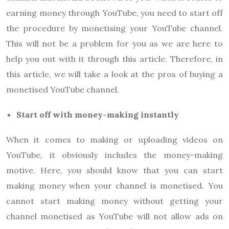
earning money through YouTube, you need to start off
the procedure by monetising your YouTube channel.
This will not be a problem for you as we are here to
help you out with it through this article. Therefore, in
this article, we will take a look at the pros of buying a
monetised YouTube channel.
Start off with money-making instantly
When it comes to making or uploading videos on
YouTube, it obviously includes the money-making
motive. Here, you should know that you can start
making money when your channel is monetised. You
cannot start making money without getting your
channel monetised as YouTube will not allow ads on