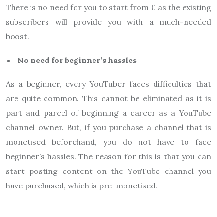
There is no need for you to start from 0 as the existing
subscribers will provide you with a much-needed
boost.
No need for beginner’s hassles
As a beginner, every YouTuber faces difficulties that
are quite common. This cannot be eliminated as it is
part and parcel of beginning a career as a YouTube
channel owner. But, if you purchase a channel that is
monetised beforehand, you do not have to face
beginner’s hassles. The reason for this is that you can
start posting content on the YouTube channel you
have purchased, which is pre-monetised.