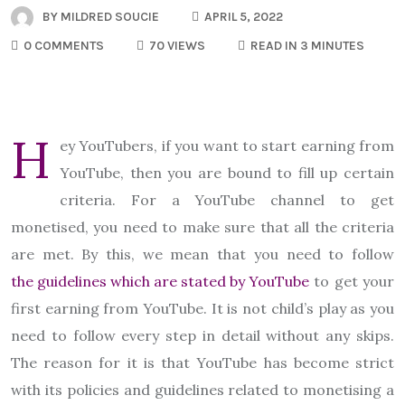
BY
MILDRED SOUCIE
APRIL 5, 2022
0 COMMENTS
70 VIEWS
READ IN 3 MINUTES
H
ey YouTubers, if you want to start earning from
YouTube, then you are bound to fill up certain
criteria. For a YouTube channel to get
monetised, you need to make sure that all the criteria
are met. By this, we mean that you need to follow
the guidelines which are stated by YouTube
to get your
first earning from YouTube. It is not child’s play as you
need to follow every step in detail without any skips.
The reason for it is that YouTube has become strict
with its policies and guidelines related to monetising a