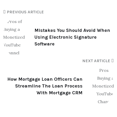
PREVIOUS ARTICLE
Mistakes You Should Avoid When
Using Electronic Signature
Software
NEXT ARTICLE
How Mortgage Loan Officers Can
Streamline The Loan Process
With Mortgage CRM