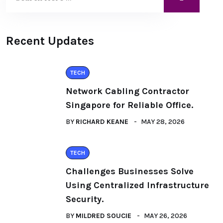
Recent Updates
TECH
Network Cabling Contractor
Singapore for Reliable Office.
BY
RICHARD KEANE
MAY 28, 2026
TECH
Challenges Businesses Solve
Using Centralized Infrastructure
Security.
BY
MILDRED SOUCIE
MAY 26, 2026