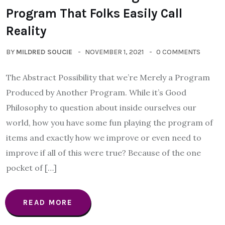
Program That Folks Easily Call
Reality
BY
MILDRED SOUCIE
NOVEMBER 1, 2021
0 COMMENTS
The Abstract Possibility that we’re Merely a Program
Produced by Another Program. While it’s Good
Philosophy to question about inside ourselves our
world, how you have some fun playing the program of
items and exactly how we improve or even need to
improve if all of this were true? Because of the one
pocket of […]
READ MORE