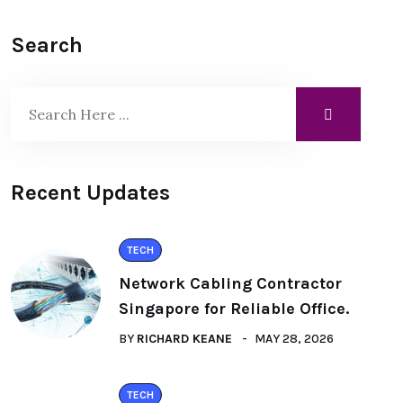
Search
Recent Updates
TECH
Network Cabling Contractor
Singapore for Reliable Office.
BY
RICHARD KEANE
MAY 28, 2026
TECH