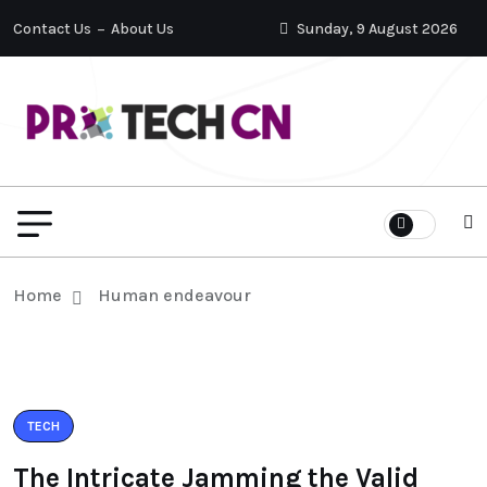
Contact Us
About Us
Sunday, 9 August 2026
Home
Human endeavour
TECH
The Intricate Jamming the Valid