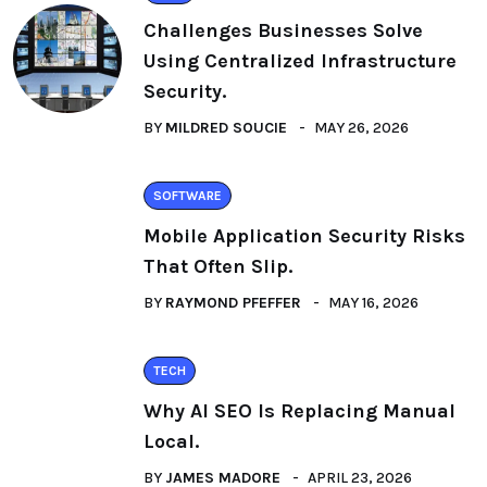
Challenges Businesses Solve
Using Centralized Infrastructure
Security.
BY
MILDRED SOUCIE
MAY 26, 2026
SOFTWARE
Mobile Application Security Risks
That Often Slip.
BY
RAYMOND PFEFFER
MAY 16, 2026
TECH
Why AI SEO Is Replacing Manual
Local.
BY
JAMES MADORE
APRIL 23, 2026