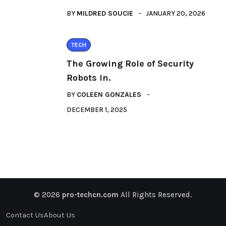
BY
MILDRED SOUCIE
JANUARY 20, 2026
TECH
The Growing Role of Security
Robots in.
BY
COLEEN GONZALES
DECEMBER 1, 2025
© 2026
pro-techcn.com
All Rights Reserved.
Contact Us
About Us