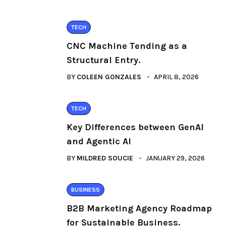
TECH
CNC Machine Tending as a
Structural Entry.
BY
COLEEN GONZALES
APRIL 8, 2026
TECH
Key Differences between GenAI
and Agentic AI
BY
MILDRED SOUCIE
JANUARY 29, 2026
BUSINESS
B2B Marketing Agency Roadmap
for Sustainable Business.