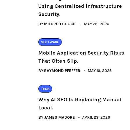
Using Centralized Infrastructure
Security.
BY
MILDRED SOUCIE
MAY 26, 2026
SOFTWARE
Mobile Application Security Risks
That Often Slip.
BY
RAYMOND PFEFFER
MAY 16, 2026
TECH
Why AI SEO Is Replacing Manual
Local.
BY
JAMES MADORE
APRIL 23, 2026