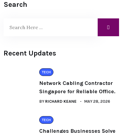
Search
Recent Updates
TECH
Network Cabling Contractor
Singapore for Reliable Office.
BY
RICHARD KEANE
MAY 28, 2026
TECH
Challenges Businesses Solve