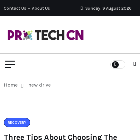
Contact Us
About Us
Sunday, 9 August 2026
Home
new drive
RECOVERY
Three Tips About Choosing The