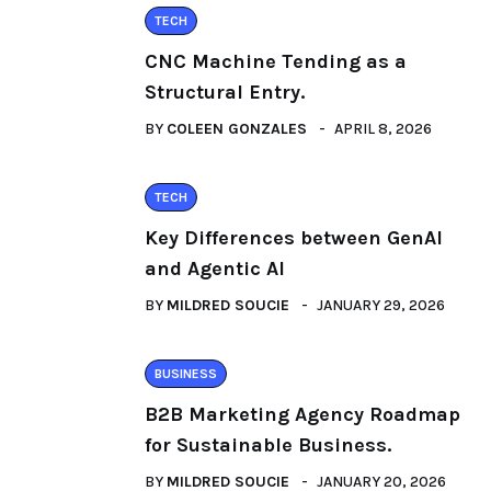
TECH
CNC Machine Tending as a
Structural Entry.
BY
COLEEN GONZALES
APRIL 8, 2026
TECH
Key Differences between GenAI
and Agentic AI
BY
MILDRED SOUCIE
JANUARY 29, 2026
BUSINESS
B2B Marketing Agency Roadmap
for Sustainable Business.
BY
MILDRED SOUCIE
JANUARY 20, 2026