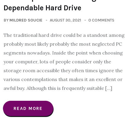
Dependable Hard Drive
BY
MILDRED SOUCIE
AUGUST 30, 2021
0 COMMENTS
The traditional hard drive could be a standout among
probably most likely probably the most neglected PC
segments nowadays. Inside the point when choosing
your computer, lots of people consider only the
storage room accessible they often times ignore the
various contemplations that makes it an excellent or
awful buy. Although this is frequently suitable […]
READ MORE