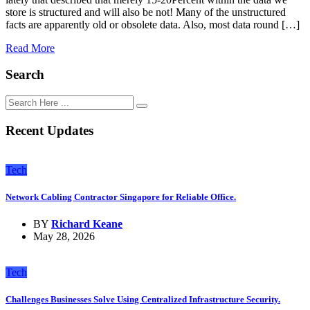
store is structured and will also be not! Many of the unstructured
facts are apparently old or obsolete data. Also, most data round […]
Read More
Search
Recent Updates
Tech
Network Cabling Contractor Singapore for Reliable Office.
BY
Richard Keane
May 28, 2026
Tech
Challenges Businesses Solve Using Centralized Infrastructure Security.