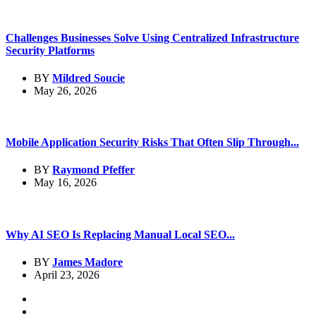
Challenges Businesses Solve Using Centralized Infrastructure
Security Platforms
BY
Mildred Soucie
May 26, 2026
Mobile Application Security Risks That Often Slip Through...
BY
Raymond Pfeffer
May 16, 2026
Why AI SEO Is Replacing Manual Local SEO...
BY
James Madore
April 23, 2026