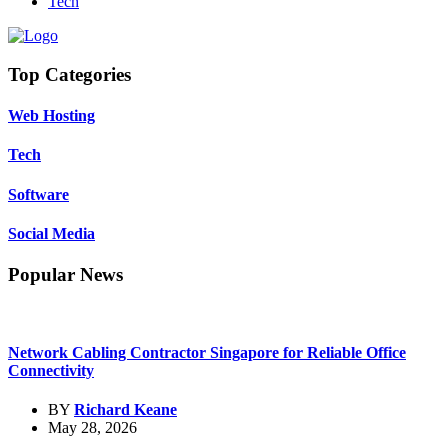
Tech
Top Categories
Web Hosting
Tech
Software
Social Media
Popular News
Network Cabling Contractor Singapore for Reliable Office
Connectivity
BY
Richard Keane
May 28, 2026