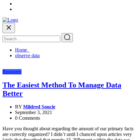
Home
observe data
Recovery
The Easiest Method To Manage Data
Better
BY
Mildred Soucie
September 3, 2021
0 Comments
Have you thought about regarding the amount of our primary facts
are correctly organized? I didn’t until I chanced upon articles very
lately that described that merely 15-20Percent within the data we