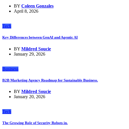
BY
Coleen Gonzales
April 8, 2026
Tech
Key Differences between GenAI and Agentic AI
BY
Mildred Soucie
January 29, 2026
Business
B2B Marketing Agency Roadmap for Sustainable Business.
BY
Mildred Soucie
January 20, 2026
Tech
The Growing Role of Security Robots in.