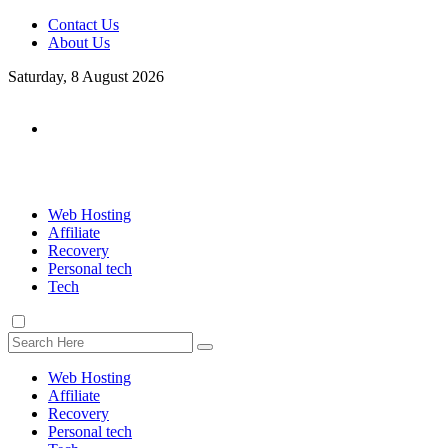
Contact Us
About Us
Saturday, 8 August 2026
Web Hosting
Affiliate
Recovery
Personal tech
Tech
Web Hosting
Affiliate
Recovery
Personal tech