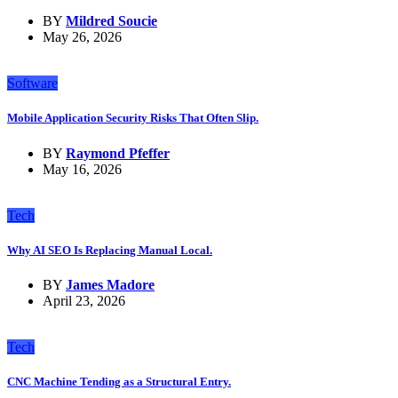
BY
Mildred Soucie
May 26, 2026
Software
Mobile Application Security Risks That Often Slip.
BY
Raymond Pfeffer
May 16, 2026
Tech
Why AI SEO Is Replacing Manual Local.
BY
James Madore
April 23, 2026
Tech
CNC Machine Tending as a Structural Entry.