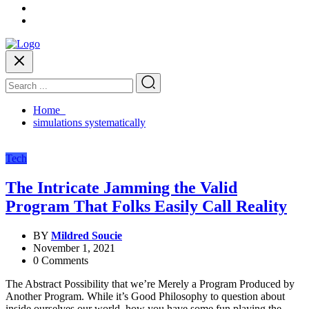
Home
simulations systematically
Tech
The Intricate Jamming the Valid
Program That Folks Easily Call Reality
BY
Mildred Soucie
November 1, 2021
0 Comments
The Abstract Possibility that we’re Merely a Program Produced by
Another Program. While it’s Good Philosophy to question about
inside ourselves our world, how you have some fun playing the