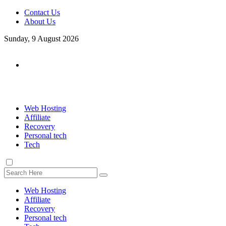
Contact Us
About Us
Sunday, 9 August 2026
Web Hosting
Affiliate
Recovery
Personal tech
Tech
Web Hosting
Affiliate
Recovery
Personal tech