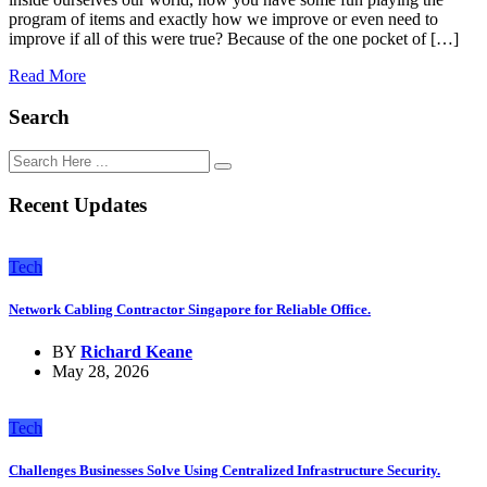
program of items and exactly how we improve or even need to
improve if all of this were true? Because of the one pocket of […]
Read More
Search
Recent Updates
Tech
Network Cabling Contractor Singapore for Reliable Office.
BY
Richard Keane
May 28, 2026
Tech
Challenges Businesses Solve Using Centralized Infrastructure Security.