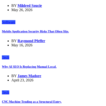
BY
Mildred Soucie
May 26, 2026
Software
Mobile Application Security Risks That Often Slip.
BY
Raymond Pfeffer
May 16, 2026
Tech
Why AI SEO Is Replacing Manual Local.
BY
James Madore
April 23, 2026
Tech
CNC Machine Tending as a Structural Entry.