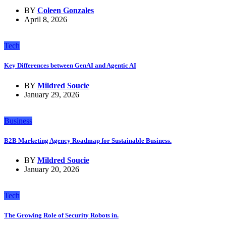
BY
Coleen Gonzales
April 8, 2026
Tech
Key Differences between GenAI and Agentic AI
BY
Mildred Soucie
January 29, 2026
Business
B2B Marketing Agency Roadmap for Sustainable Business.
BY
Mildred Soucie
January 20, 2026
Tech
The Growing Role of Security Robots in.