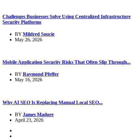
Challenges Businesses Solve Using Centralized Infrastructure
Security Platforms
BY
Mildred Soucie
May 26, 2026
Mobile Application Security Risks That Often Slip Through...
BY
Raymond Pfeffer
May 16, 2026
Why AI SEO Is Replacing Manual Local SEO...
BY
James Madore
April 23, 2026