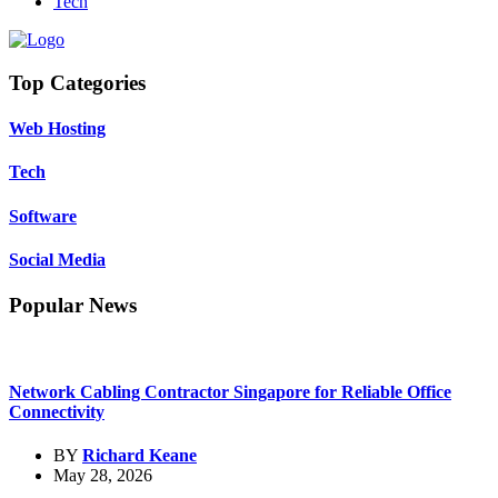
Tech
Top Categories
Web Hosting
Tech
Software
Social Media
Popular News
Network Cabling Contractor Singapore for Reliable Office
Connectivity
BY
Richard Keane
May 28, 2026