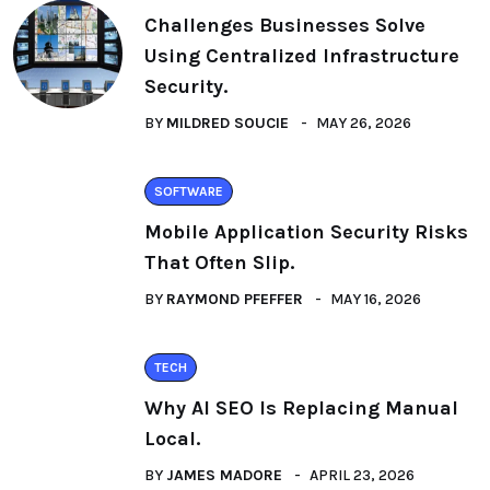
Challenges Businesses Solve
Using Centralized Infrastructure
Security.
BY
MILDRED SOUCIE
MAY 26, 2026
SOFTWARE
Mobile Application Security Risks
That Often Slip.
BY
RAYMOND PFEFFER
MAY 16, 2026
TECH
Why AI SEO Is Replacing Manual
Local.
BY
JAMES MADORE
APRIL 23, 2026