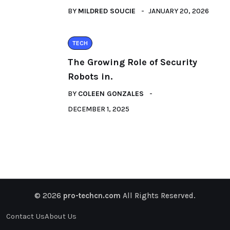
BY
MILDRED SOUCIE
JANUARY 20, 2026
TECH
The Growing Role of Security
Robots in.
BY
COLEEN GONZALES
DECEMBER 1, 2025
© 2026
pro-techcn.com
All Rights Reserved.
Contact Us
About Us