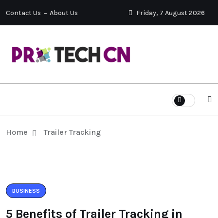
Contact Us
About Us
Friday, 7 August 2026
Home
Trailer Tracking
BUSINESS
5 Benefits of Trailer Tracking in