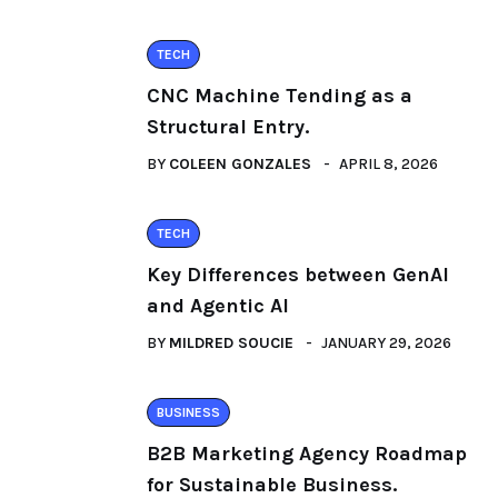
TECH
CNC Machine Tending as a
Structural Entry.
BY
COLEEN GONZALES
APRIL 8, 2026
TECH
Key Differences between GenAI
and Agentic AI
BY
MILDRED SOUCIE
JANUARY 29, 2026
BUSINESS
B2B Marketing Agency Roadmap
for Sustainable Business.