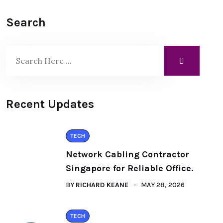
Search
Recent Updates
TECH
Network Cabling Contractor
Singapore for Reliable Office.
BY
RICHARD KEANE
MAY 28, 2026
TECH