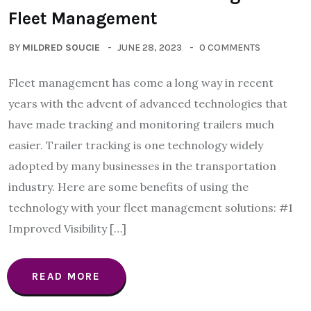
Fleet Management
BY
MILDRED SOUCIE
JUNE 28, 2023
0 COMMENTS
Fleet management has come a long way in recent
years with the advent of advanced technologies that
have made tracking and monitoring trailers much
easier. Trailer tracking is one technology widely
adopted by many businesses in the transportation
industry. Here are some benefits of using the
technology with your fleet management solutions: #1
Improved Visibility […]
READ MORE