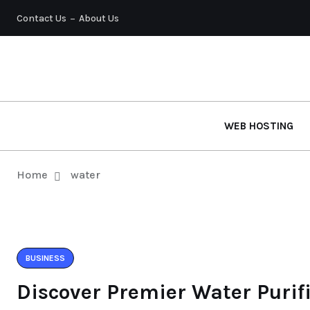
Contact Us
About Us
WEB HOSTING
Home
water
BUSINESS
Discover Premier Water Purif