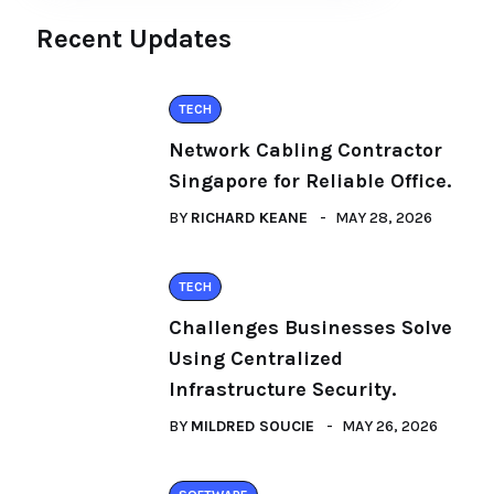
Recent Updates
TECH
Network Cabling Contractor
Singapore for Reliable Office.
BY
RICHARD KEANE
MAY 28, 2026
TECH
Challenges Businesses Solve
Using Centralized
Infrastructure Security.
BY
MILDRED SOUCIE
MAY 26, 2026