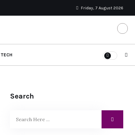
Friday, 7 August 2026
TECH
Search