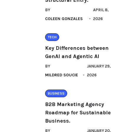
Structural Entry.
BY
APRIL 8,
COLEEN GONZALES
2026
TECH
Key Differences between
GenAI and Agentic AI
BY
JANUARY 29,
MILDRED SOUCIE
2026
BUSINESS
B2B Marketing Agency
Roadmap for Sustainable
Business.
BY
JANUARY 20,