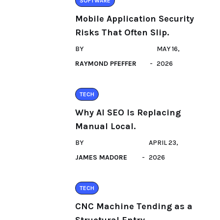
SOFTWARE
Mobile Application Security
Risks That Often Slip.
BY
MAY 16,
RAYMOND PFEFFER
2026
TECH
Why AI SEO Is Replacing
Manual Local.
BY
APRIL 23,
JAMES MADORE
2026
TECH
CNC Machine Tending as a