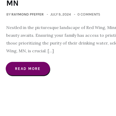
MN
BY
RAYMOND PFEFFER
JULY 9, 2024
0 COMMENTS
Nestled in the picturesque landscape of Red Wing, Minn
beauty awaits. Ensuring your family has access to prist
those prioritizing the purity of their drinking water, s
Wing, MN, is crucial. […]
READ MORE