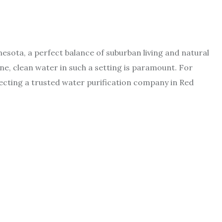
esota, a perfect balance of suburban living and natural
ine, clean water in such a setting is paramount. For
electing a trusted water purification company in Red