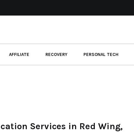
AFFILIATE
RECOVERY
PERSONAL TECH
ication Services in Red Wing,