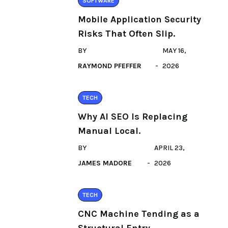
SOFTWARE
Mobile Application Security
Risks That Often Slip.
BY
MAY 16,
RAYMOND PFEFFER
2026
TECH
Why AI SEO Is Replacing
Manual Local.
BY
APRIL 23,
JAMES MADORE
2026
TECH
CNC Machine Tending as a