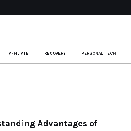
AFFILIATE
RECOVERY
PERSONAL TECH
standing Advantages of