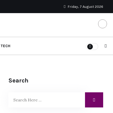
Friday, 7 August 2026
TECH
Search