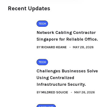
Recent Updates
TECH
Network Cabling Contractor
Singapore for Reliable Office.
BY
RICHARD KEANE
MAY 28, 2026
TECH
Challenges Businesses Solve
Using Centralized
Infrastructure Security.
BY
MILDRED SOUCIE
MAY 26, 2026