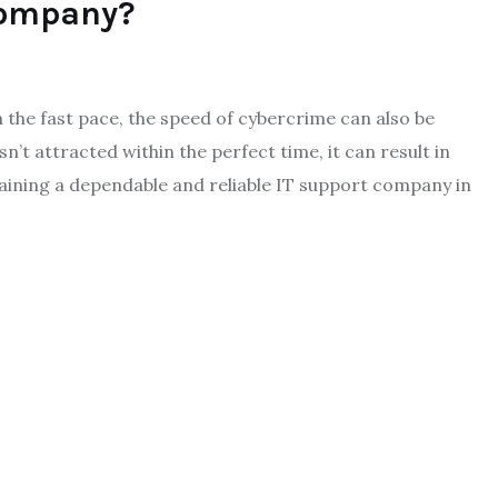
Company?
 the fast pace, the speed of cybercrime can also be
 attracted within the perfect time, it can result in
btaining a dependable and reliable IT support company in