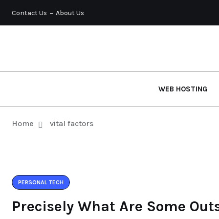
Contact Us
About Us
WEB HOSTING
Home
vital factors
PERSONAL TECH
Precisely What Are Some Out