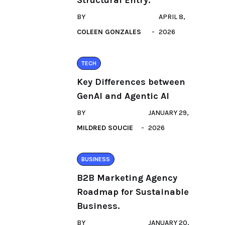
Structural Entry.
BY
APRIL 8,
COLEEN GONZALES
2026
TECH
Key Differences between
GenAI and Agentic AI
BY
JANUARY 29,
MILDRED SOUCIE
2026
BUSINESS
B2B Marketing Agency
Roadmap for Sustainable
Business.
BY
JANUARY 20,