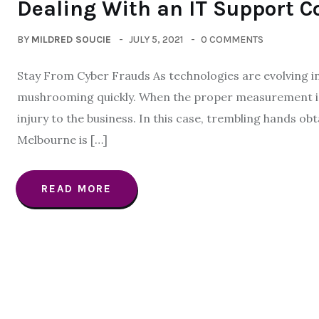
Dealing With an IT Support 
BY
MILDRED SOUCIE
JULY 5, 2021
0 COMMENTS
Stay From Cyber Frauds As technologies are evolving in
mushrooming quickly. When the proper measurement isn’t
injury to the business. In this case, trembling hands o
Melbourne is […]
READ MORE