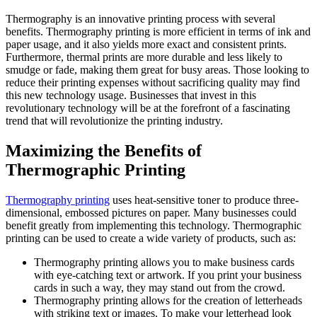
Thermography is an innovative printing process with several
benefits. Thermography printing is more efficient in terms of ink and
paper usage, and it also yields more exact and consistent prints.
Furthermore, thermal prints are more durable and less likely to
smudge or fade, making them great for busy areas. Those looking to
reduce their printing expenses without sacrificing quality may find
this new technology usage. Businesses that invest in this
revolutionary technology will be at the forefront of a fascinating
trend that will revolutionize the printing industry.
Maximizing the Benefits of
Thermographic Printing
Thermography printing
uses heat-sensitive toner to produce three-
dimensional, embossed pictures on paper. Many businesses could
benefit greatly from implementing this technology. Thermographic
printing can be used to create a wide variety of products, such as:
Thermography printing allows you to make business cards
with eye-catching text or artwork. If you print your business
cards in such a way, they may stand out from the crowd.
Thermography printing allows for the creation of letterheads
with striking text or images. To make your letterhead look