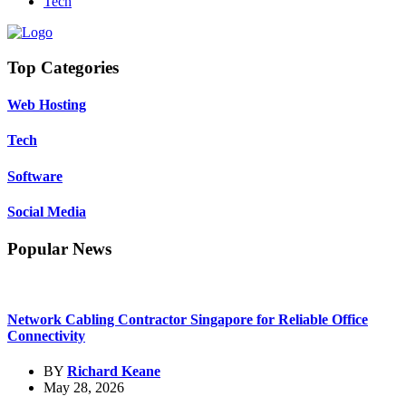
Tech
Top Categories
Web Hosting
Tech
Software
Social Media
Popular News
Network Cabling Contractor Singapore for Reliable Office
Connectivity
BY
Richard Keane
May 28, 2026