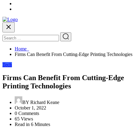
Home
Firms Can Benefit From Cutting-Edge Printing Technologies
Tech
Firms Can Benefit From Cutting-Edge
Printing Technologies
BY
Richard Keane
October 1, 2022
0 Comments
65 Views
Read in 6 Minutes