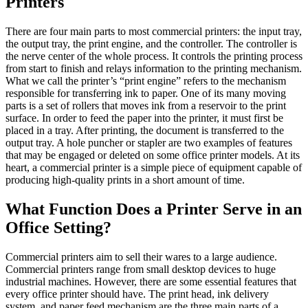
Printers
There are four main parts to most commercial printers: the input tray,
the output tray, the print engine, and the controller. The controller is
the nerve center of the whole process. It controls the printing process
from start to finish and relays information to the printing mechanism.
What we call the printer’s “print engine” refers to the mechanism
responsible for transferring ink to paper. One of its many moving
parts is a set of rollers that moves ink from a reservoir to the print
surface. In order to feed the paper into the printer, it must first be
placed in a tray. After printing, the document is transferred to the
output tray. A hole puncher or stapler are two examples of features
that may be engaged or deleted on some office printer models. At its
heart, a commercial printer is a simple piece of equipment capable of
producing high-quality prints in a short amount of time.
What Function Does a Printer Serve in an
Office Setting?
Commercial printers aim to sell their wares to a large audience.
Commercial printers range from small desktop devices to huge
industrial machines. However, there are some essential features that
every office printer should have. The print head, ink delivery
system, and paper feed mechanism are the three main parts of a