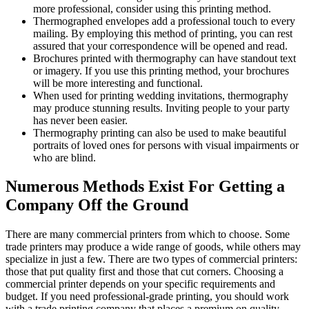
more professional, consider using this printing method.
Thermographed envelopes add a professional touch to every
mailing. By employing this method of printing, you can rest
assured that your correspondence will be opened and read.
Brochures printed with thermography can have standout text
or imagery. If you use this printing method, your brochures
will be more interesting and functional.
When used for printing wedding invitations, thermography
may produce stunning results. Inviting people to your party
has never been easier.
Thermography printing can also be used to make beautiful
portraits of loved ones for persons with visual impairments or
who are blind.
Numerous Methods Exist For Getting a
Company Off the Ground
There are many commercial printers from which to choose. Some
trade printers may produce a wide range of goods, while others may
specialize in just a few. There are two types of commercial printers:
those that put quality first and those that cut corners. Choosing a
commercial printer depends on your specific requirements and
budget. If you need professional-grade printing, you should work
with a trade printing company that places a premium on quality.