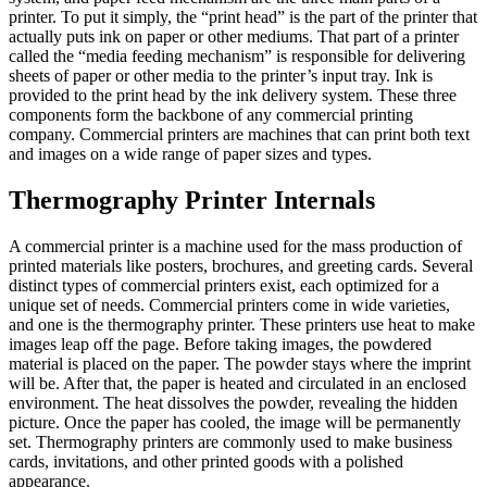
printer. To put it simply, the “print head” is the part of the printer that
actually puts ink on paper or other mediums. That part of a printer
called the “media feeding mechanism” is responsible for delivering
sheets of paper or other media to the printer’s input tray. Ink is
provided to the print head by the ink delivery system. These three
components form the backbone of any commercial printing
company. Commercial printers are machines that can print both text
and images on a wide range of paper sizes and types.
Thermography Printer Internals
A commercial printer is a machine used for the mass production of
printed materials like posters, brochures, and greeting cards. Several
distinct types of commercial printers exist, each optimized for a
unique set of needs. Commercial printers come in wide varieties,
and one is the thermography printer. These printers use heat to make
images leap off the page. Before taking images, the powdered
material is placed on the paper. The powder stays where the imprint
will be. After that, the paper is heated and circulated in an enclosed
environment. The heat dissolves the powder, revealing the hidden
picture. Once the paper has cooled, the image will be permanently
set. Thermography printers are commonly used to make business
cards, invitations, and other printed goods with a polished
appearance.