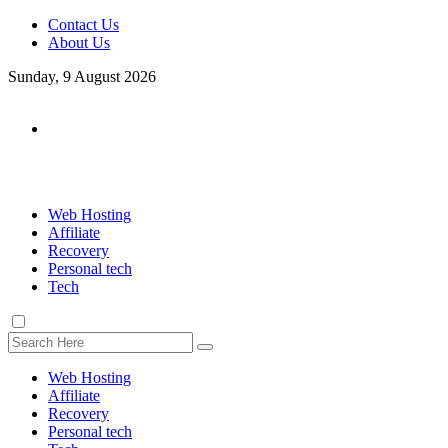
Contact Us
About Us
Sunday, 9 August 2026
Web Hosting
Affiliate
Recovery
Personal tech
Tech
Web Hosting
Affiliate
Recovery
Personal tech