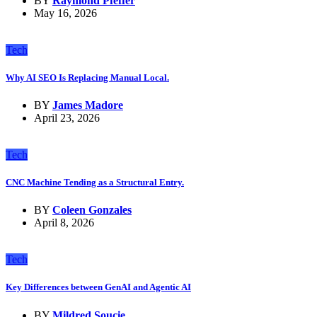
BY
Raymond Pfeffer
May 16, 2026
Tech
Why AI SEO Is Replacing Manual Local.
BY
James Madore
April 23, 2026
Tech
CNC Machine Tending as a Structural Entry.
BY
Coleen Gonzales
April 8, 2026
Tech
Key Differences between GenAI and Agentic AI
BY
Mildred Soucie