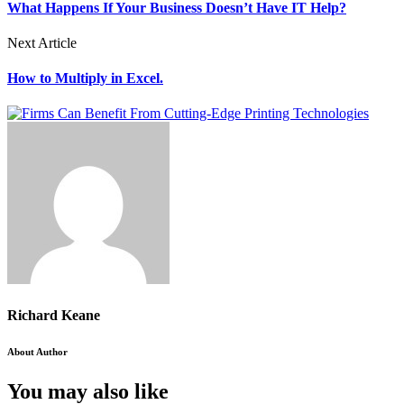
What Happens If Your Business Doesn’t Have IT Help?
Next Article
How to Multiply in Excel.
Richard Keane
About Author
You may also like