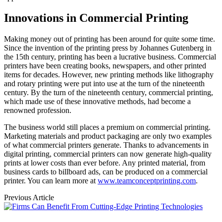
Innovations in Commercial Printing
Making money out of printing has been around for quite some time.
Since the invention of the printing press by Johannes Gutenberg in
the 15th century, printing has been a lucrative business. Commercial
printers have been creating books, newspapers, and other printed
items for decades. However, new printing methods like lithography
and rotary printing were put into use at the turn of the nineteenth
century. By the turn of the nineteenth century, commercial printing,
which made use of these innovative methods, had become a
renowned profession.
The business world still places a premium on commercial printing.
Marketing materials and product packaging are only two examples
of what commercial printers generate. Thanks to advancements in
digital printing, commercial printers can now generate high-quality
prints at lower costs than ever before. Any printed material, from
business cards to billboard ads, can be produced on a commercial
printer. You can learn more at
www.teamconceptprinting.com
.
Previous Article