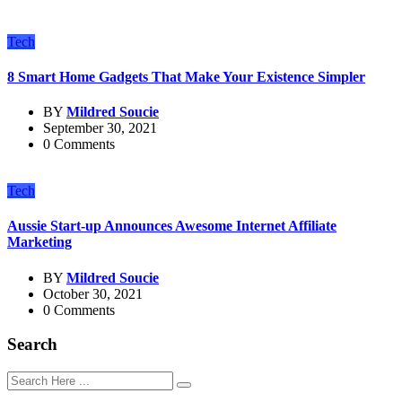
Tech
8 Smart Home Gadgets That Make Your Existence Simpler
BY
Mildred Soucie
September 30, 2021
0 Comments
Tech
Aussie Start-up Announces Awesome Internet Affiliate
Marketing
BY
Mildred Soucie
October 30, 2021
0 Comments
Search