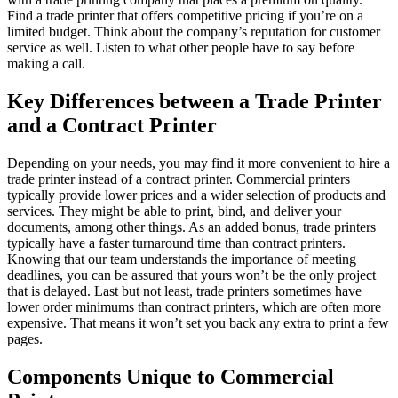
Find a trade printer that offers competitive pricing if you’re on a
limited budget. Think about the company’s reputation for customer
service as well. Listen to what other people have to say before
making a call.
Key Differences between a Trade Printer
and a Contract Printer
Depending on your needs, you may find it more convenient to hire a
trade printer instead of a contract printer. Commercial printers
typically provide lower prices and a wider selection of products and
services. They might be able to print, bind, and deliver your
documents, among other things. As an added bonus, trade printers
typically have a faster turnaround time than contract printers.
Knowing that our team understands the importance of meeting
deadlines, you can be assured that yours won’t be the only project
that is delayed. Last but not least, trade printers sometimes have
lower order minimums than contract printers, which are often more
expensive. That means it won’t set you back any extra to print a few
pages.
Components Unique to Commercial