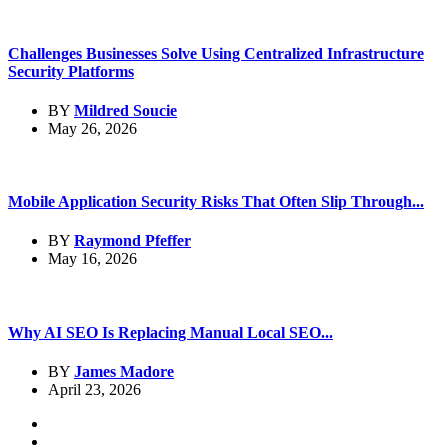
Challenges Businesses Solve Using Centralized Infrastructure
Security Platforms
BY
Mildred Soucie
May 26, 2026
Mobile Application Security Risks That Often Slip Through...
BY
Raymond Pfeffer
May 16, 2026
Why AI SEO Is Replacing Manual Local SEO...
BY
James Madore
April 23, 2026