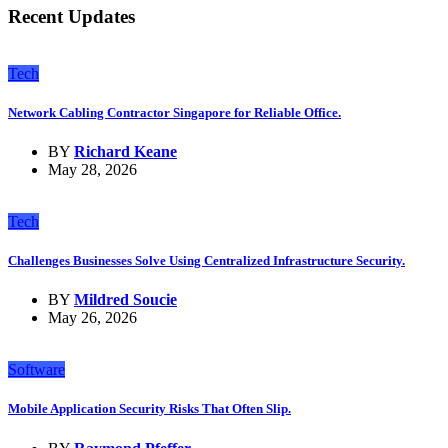
Recent Updates
Tech
Network Cabling Contractor Singapore for Reliable Office.
BY
Richard Keane
May 28, 2026
Tech
Challenges Businesses Solve Using Centralized Infrastructure Security.
BY
Mildred Soucie
May 26, 2026
Software
Mobile Application Security Risks That Often Slip.